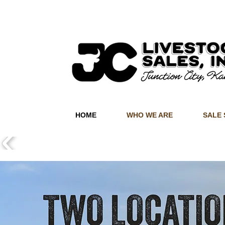
HOME
WHO WE ARE
SALE