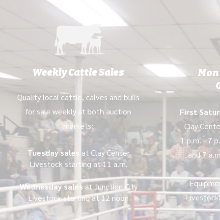
Weekly Cattle Sales
Mon
Quality local cattle, calves and bulls
for sale weekly at both auction
First Satu
markets:
Clay Cente
1 p.m. - 7 
Tuesday sales
at Clay Center
and 7 a.m
Livestock starting at 11 a.m.
Equipme
Wednesday sales
at Junction City
Livestock
Livestock starting at 12 noon