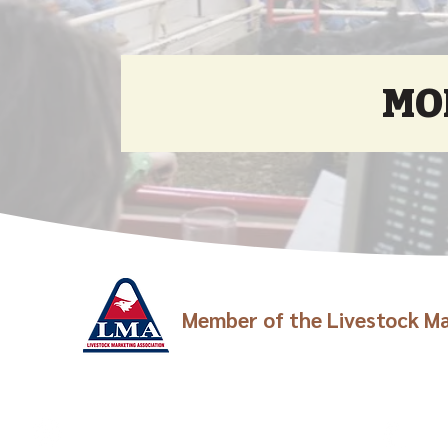
MO
Member of the Livestock Ma
Visit Us
Call
Junction City: 301 E 6th Street
Junc